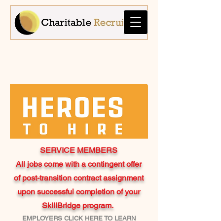
SERVICE MEMBERS
All jobs come with a contingent offer
of post-transition contract assignment
upon successful completion of your
SkillBridge program.
EMPLOYERS CLICK HERE TO LEARN