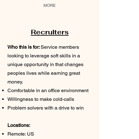
MORE
Recruiters
Who this is for:
Service members
looking to leverage soft skills in a
unique opportunity in that changes
peoples lives while earning great
money.
Comfortable in an office environment
Willingness to make cold-calls
Problem solvers with a drive to win
Locations:
Remote: US