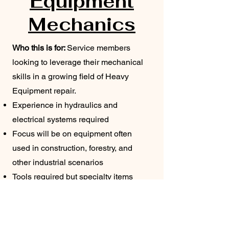
Equipment
Mechanics
Who this is for:
Service members
looking to leverage their mechanical
skills in a growing field of Heavy
Equipment repair.
Experience in hydraulics and
electrical systems required
Focus will be on equipment often
used in construction, forestry, and
other industrial scenarios
Tools required
​
but specialty items
provided
Contract Assignment Locations: