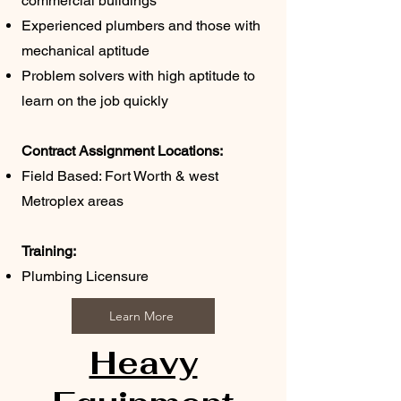
commercial buildings
Experienced plumbers and those with
mechanical aptitude
Problem solvers with high aptitude to
learn on the job quickly
Contract Assignment Locations:
Field Based: Fort Worth & west
Metroplex areas
Training:
Plumbing
Licensure
Learn More
Heavy