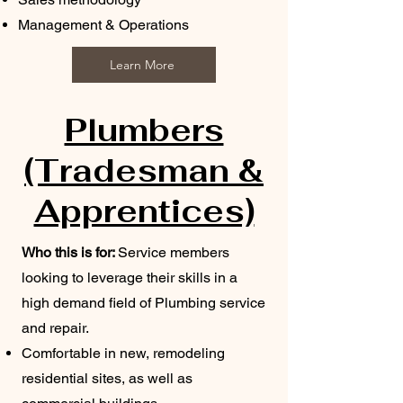
Management & Operations
Learn More
Plumbers
(Tradesman &
Apprentices)
Who this is for:
Service members
looking to leverage their skills in a
high demand field of Plumbing service
and repair.
Comfortable in new, remodeling
residential sites, as well as