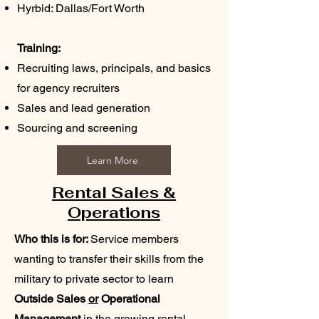
Hyrbid: Dallas/Fort Worth
Training:
Recruiting laws, principals, and basics
for agency recruiters
Sales and lead generation
Sourcing and screening
Learn More
Rental Sales &
Operations
Who this is for:
Service members
wanting to transfer their skills from the
military to private sector to learn
Outside Sales
or
Operational
Management
in the growing rental