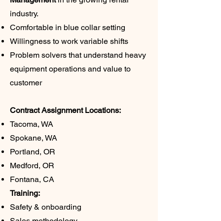
industry.
Comfortable in blue collar setting
Willingness to work variable shifts
Problem solvers that understand heavy
equipment operations and value to
customer
Contract Assignment Locations:
Tacoma, WA
Spokane, WA
Portland, OR
Medford, OR
Fontana, CA
Training:
Safety & onboarding
Sales methodology